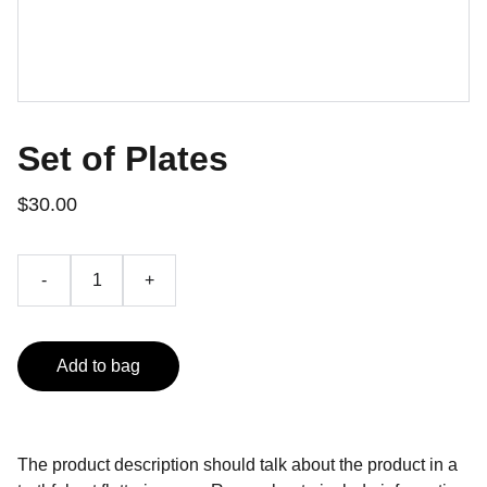
Set of Plates
$30.00
-
+
Add to bag
The product description should talk about the product in a