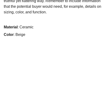
truthful yet flattering way. Remember to include information
that the potential buyer would need, for example, details on
sizing, color, and function.
Material
: Ceramic
Color
: Beige
+49 151 56098805